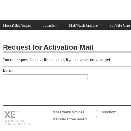
MozartMidi Notices
Soundfont
Midi/MusicXml Site
YouTube Clips
Request for Activation Mail
You can request for the activation email if you have not activated yet.
Email
MozartMidi Notices
Soundfont
Members free board