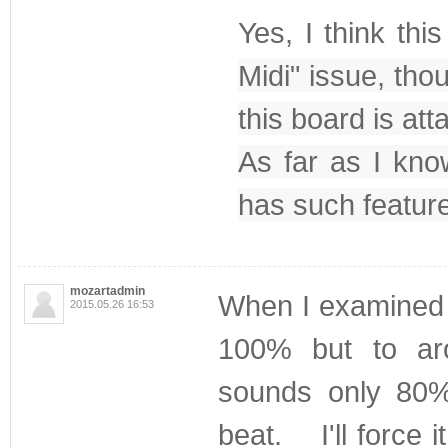
Yes, I think thi
Midi" issue, th
this board is a
As far as I know
has such feature 
mozartadmin
When I examined t
2015.05.26 16:53
100% but to a
sounds only 80%
beat. I'll force 