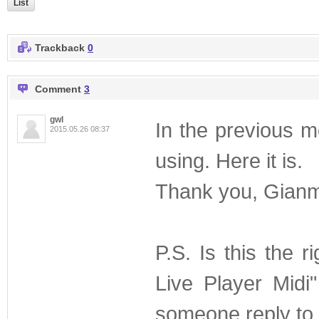
List
Trackback
0
Comment
3
gwl
In the previous me
2015.05.26 08:37
using. Here it is.
Thank you, Gianm
P.S. Is this the 
Live Player Midi
someone reply to