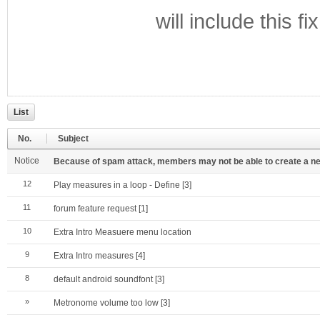
will include this fix
List
No.
Subject
Notice
Because of spam attack, members may not be able to create a new a
12
Play measures in a loop - Define
[3]
11
forum feature request
[1]
10
Extra Intro Measuere menu location
9
Extra Intro measures
[4]
8
default android soundfont
[3]
»
Metronome volume too low
[3]