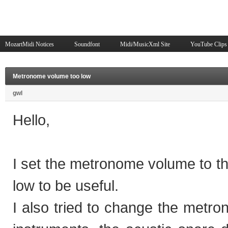
MozartMidi Notices
Soundfont
Midi/MusicXml Site
YouTube Clips
Metronome volume too low
gwl
Hello,
I set the metronome volume to 
low to be useful.
I also tried to change the metron