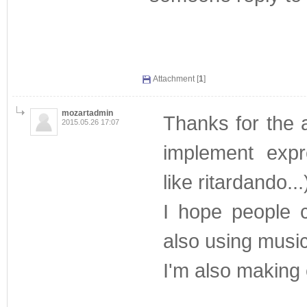
Attachment [
1
]
mozartadmin
Thanks for the 
2015.05.26 17:07
implement expr
like ritardando...
I hope people c
also using musi
I'm also making e