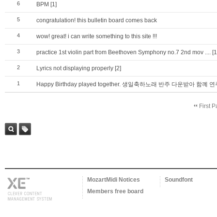
6
BPM
[1]
5
congratulation! this bulletin board comes back
4
wow! great! i can write something to this site !!!
3
practice 1st violin part from Beethoven Symphony no.7 2nd mov ....
[1
2
Lyrics not displaying properly
[2]
1
Happy Birthday played together. 생일축하노래 반주 다운받아 함
First 
Sea
Tag
rch
MozartMidi Notices
Soundfont
Members free board