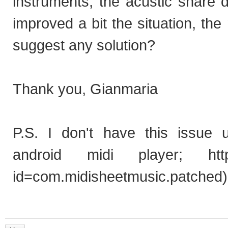
instruments, the acustic snare d
improved a bit the situation, t
suggest any solution?
Thank you, Gianmaria
P.S.
I don't have this issue 
android midi player;
htt
id=com.midisheetmusic.patched