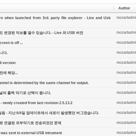
Author
mozartadm
e when launched from 3rd. party file explorer - Live and Usb
mozartadm
경된 악보를 열수 있습니다. - Live 와 USB 버전
mozartadm
een is off ...
mozartadm
니다.
mozartadm
di version
mozartadm
전에 해당...
mozartadm
annel is determined by the same channel for output.
mozartadm
채널의 출력 악기로 선택이 됩니다.
mozartadm
 - newly created from last revision 2.5.13.2
mozartadm
음 - 지난 6/4일 업데이트에서 새로이 발생했던 버그였습니다.
mozartadm
B 로 연결된 외부악기로 전송되었던 문제
mozartadm
 was sent to external USB intrument