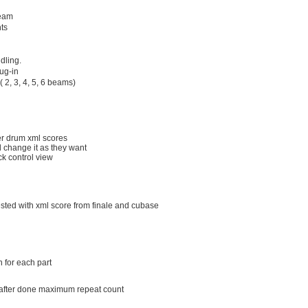
beam
ts
dling.
ug-in
 2, 3, 4, 5, 6 beams)
her drum xml scores
d change it as they want
ack control view
ested with xml score from finale and cubase
n for each part
t after done maximum repeat count