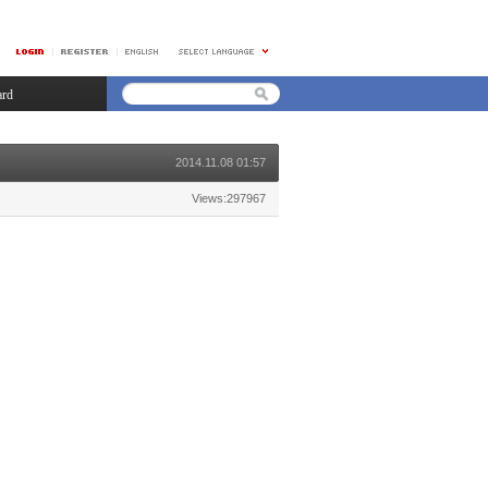
ard
2014.11.08 01:57
Views:297967