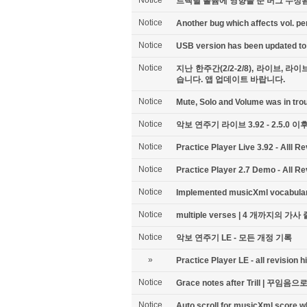
Notice
트랙별 볼륨에 영향을 준 버그 수정됨 -
Notice
Another bug which affects vol. per
Notice
USB version has been updated to 
Notice
지난 한주간(2/2-2/8), 라이브,
습니다. 앱 업데이트 바랍니다.
Notice
Mute, Solo and Volume was in troub
Notice
악보 연주기 라이브 3.92 - 2.5.0 
Notice
Practice Player Live 3.92 - Alll Re
Notice
Practice Player 2.7 Demo - All Re
Notice
Implemented musicXml vocabu
Notice
multiple verses | 4 개까지의 가사 줄
Notice
악보 연주기 LE - 모든 개정 기록
»
Practice Player LE - all revision h
Notice
Grace notes after Trill | 꾸임
Notice
Auto scroll for musicXml score w