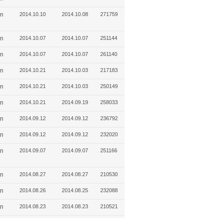
in
2014.10.10
2014.10.08
271759
in
2014.10.07
2014.10.07
251144
in
2014.10.07
2014.10.07
261140
in
2014.10.21
2014.10.03
217183
in
2014.10.21
2014.10.03
250149
in
2014.10.21
2014.09.19
258033
in
2014.09.12
2014.09.12
236792
in
2014.09.12
2014.09.12
232020
in
2014.09.07
2014.09.07
251166
in
2014.08.27
2014.08.27
210530
in
2014.08.26
2014.08.25
232088
in
2014.08.23
2014.08.23
210521