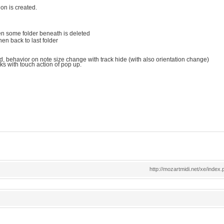
ion is created.
 when some folder beneath is deleted
en back to last folder
d, behavior on note size change with track hide (with also orientation change)
s with touch action of pop up.
http://mozartmidi.net/xe/ind