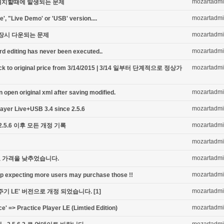
mozartadm
최초 설치할때에 발생되는 문제
mozartadm
e', "Live Demo' or 'USB' version....
mozartadm
저장시 다운되는 문제
mozartadm
ord editing has never been executed..
mozartadm
 back to original price from 3/14/2015 | 3/14 일부터 단계적으로 정상가
mozartadm
open original xml after saving modified.
mozartadm
Player Live+USB 3.4 since 2.5.6
mozartadm
 2.5.6 이후 모든 개정 기록
mozartadm
mozartadm
 가격을 낮추었습니다.
mozartadm
pp expecting more users may purchase those !!
mozartadm
주기 LE' 버전으로 개정 되었습니다.
[1]
mozartadm
ce' => Practice Player LE (Limtied Edition)