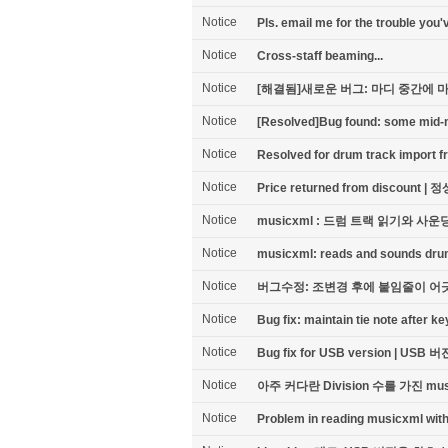
Notice
Pls. email me for the trouble 
Notice
Cross-staff beaming...
Notice
[해결됨]새로운 버그: 마디 중간에 마
Notice
[Resolved]Bug found: some mid-mea
Notice
Resolved for drum track import fr
Notice
Price returned from discou
Notice
musicxml : 드럼 트랙 읽기와 사운
Notice
musicxml: reads and sounds dru
Notice
버그수정: 조변경 후에 붙임줄이 어
Notice
Bug fix: maintain tie note after 
Notice
Bug fix for USB version | U
Notice
아주 커다란 Division 수를 가진 m
Notice
Problem in reading musicxml with