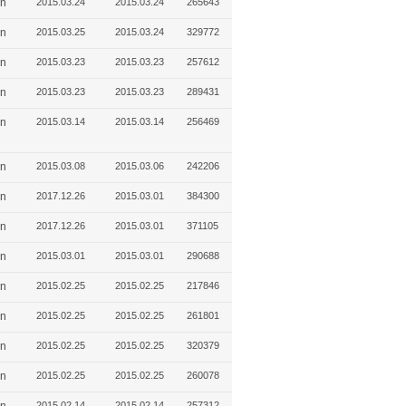
in
2015.03.24
2015.03.24
265643
in
2015.03.25
2015.03.24
329772
in
2015.03.23
2015.03.23
257612
in
2015.03.23
2015.03.23
289431
in
2015.03.14
2015.03.14
256469
in
2015.03.08
2015.03.06
242206
in
2017.12.26
2015.03.01
384300
in
2017.12.26
2015.03.01
371105
in
2015.03.01
2015.03.01
290688
in
2015.02.25
2015.02.25
217846
in
2015.02.25
2015.02.25
261801
in
2015.02.25
2015.02.25
320379
in
2015.02.25
2015.02.25
260078
2015.02.14
2015.02.14
257312