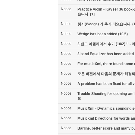
Notice
Practice Violin - Kayser 36 b
습니다.
[1]
Notice
웻지(Wedge) 가 추가 되었습니다. (1
Notice
Wedge has been added (10/6)
Notice
3 밴드 이퀄라이저 추가 (10/2) !!
Notice
3 band Equalizer has been added (
Notice
For musicXml, there found some tr
Notice
모든 버전에서 다음의 문제가 해결되었습
Notice
A problem has been fixed for all v
Notice
Trouble Shooting for open
요
Notice
MusicXml - Dynamics sounding set
Notice
Musicxml Directions for words a
Notice
Barline, better score and many bu