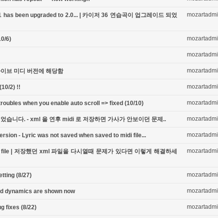
mozartadm
ook-1 has been upgraded to 2.0... | 카이저 36 연습곡이 업그레이드 되었
mozartadm
0/6)
mozartadm
mozartadm
 - 라이브 미디 버전에 해당함
mozartadm
10/2) !!
mozartadm
oubles when you enable auto scroll => fixed (10/10)
mozartadm
니다. - xml 을 연후 midi 로 저장하면 가사가 안보이던 문제..
mozartadm
ersion - Lyric was not saved when saved to midi file...
mozartadm
ing xml file | 저장했던 xml 파일을 다시열때 문제가 있다면 이렇게 해결하세
mozartadm
ting (8/27)
mozartadm
nd dynamics are shown now
mozartadm
g fixes (8/22)