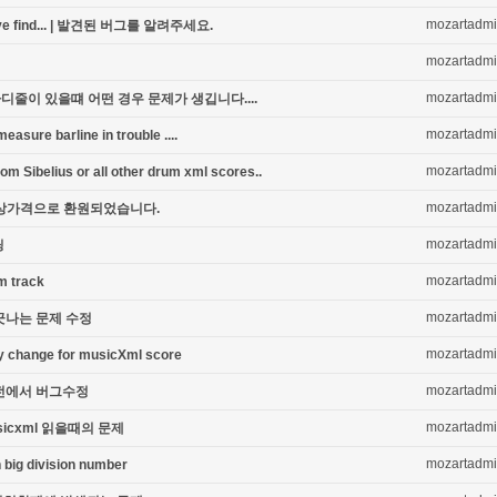
mozartadm
you've find... | 발견된 버그를 알려주세요.
mozartadm
mozartadm
디줄이 있을떄 어떤 경우 문제가 생깁니다....
mozartadm
sure barline in trouble ....
mozartadm
om Sibelius or all other drum xml scores..
mozartadm
nt | 정상가격으로 환원되었습니다.
mozartadm
딩
mozartadm
m track
mozartadm
긋나는 문제 수정
mozartadm
key change for musicXml score
mozartadm
SB 버전에서 버그수정
mozartadm
usicxml 읽을때의 문제
mozartadm
 big division number