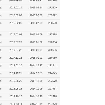
in
in
2015.02.14
2015.02.14
271609
in
2015.02.09
2015.02.09
239522
in
2015.02.09
2015.02.09
268528
in
2015.02.09
2015.02.09
217898
in
2019.07.22
2015.01.02
276364
in
2019.07.22
2015.01.01
378606
in
2017.12.26
2015.01.01
266089
in
2019.02.20
2014.12.27
291341
in
2014.12.25
2014.12.25
214825
in
2015.05.25
2014.11.08
253579
in
2015.05.25
2014.11.08
297967
in
2014.10.28
2014.10.28
281598
in
2014.10.11
2014.10.11
227379