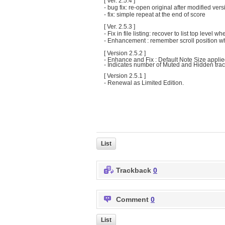
[ Ver. 2.5.4 ]
- bug fix: re-open original after modified vers
- fix: simple repeat at the end of score
[ Ver. 2.5.3 ]
- Fix in file listing: recover to list top level
- Enhancement : remember scroll position wh
[ Version 2.5.2 ]
- Enhance and Fix : Default Note Size applie
- Indicates number of Muted and Hidden track
[ Version 2.5.1 ]
- Renewal as Limited Edition.
List
Trackback
0
Comment
0
List