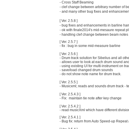
- Cross Staff Beaming
- clef change between arbitrary number of 
- and many other bug fixes and enhancemen
[ Ver. 2.5.8 ]
- bug fixes and enhancements in barline han
- ok with finale2014's mid-mesaure repeat pl
- handling clef change between beam notes (
[ Ver. 2.5.7 ]
- fix : bug in some mid-measure barline
[ Ver. 2.5.6 ]
- Drum track solution for Sibelius and all ot
- allows user to look at each drum sound an
- using existing UI for multi-instrument on tr
- save/load changed drum sounds
- do not show note name for drum track.
[ Ver. 2.5.5 ]
- Musicxml; reads and sounds drum track - t
[ Ver. 2.5.4.3 ]
- Fix: maintain tie note after key change
[ Ver. 2.5.4.2 ]
- read musicXml which have different divisio
[ Ver. 2.5.4.1 ]
- Bug fix: return from Auto Speed-up Repea