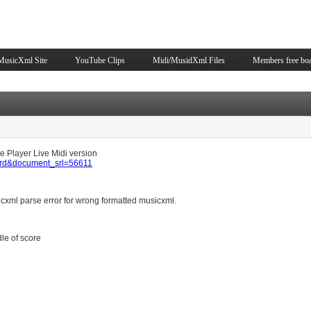
Skip to content
MusicXml Site
YouTube Clips
Midi/MusidXml Files
Members free bo
ice Player Live Midi version
oard&document_srl=56611
cxml parse error for wrong formatted musicxml.
dle of score