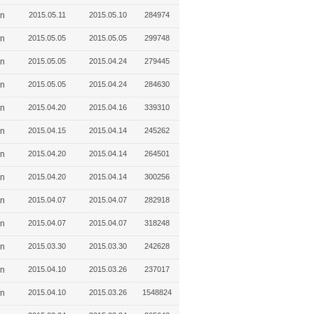
in
2015.05.11
2015.05.10
284974
in
2015.05.05
2015.05.05
299748
in
2015.05.05
2015.04.24
279445
in
2015.05.05
2015.04.24
284630
in
2015.04.20
2015.04.16
339310
in
2015.04.15
2015.04.14
245262
in
2015.04.20
2015.04.14
264501
in
2015.04.20
2015.04.14
300256
in
2015.04.07
2015.04.07
282918
in
2015.04.07
2015.04.07
318248
in
2015.03.30
2015.03.30
242628
in
2015.04.10
2015.03.26
237017
in
2015.04.10
2015.03.26
1548824