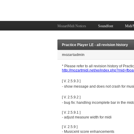
MozartMidi Notices
Soundfont
Midi/
Practice Player LE - all revision history
mozartadmin
* Please refer to all revision history of Pract
http://mozartmidi.net/xe/index.php?mid=fb
[ V. 2.5.9.3 ]
- show message and does not crash for musi
[ V. 2.5.9.2 ]
- bug fix: handling incomplete bar in the mid
[ V. 2.5.9.1 ]
- adjust measure width for midi
[ V. 2.5.9 ]
- Musicxml score enhancements