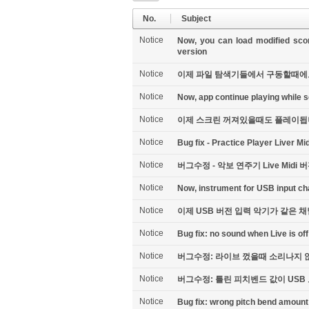
No.
Subject
Notice
Now, you can load modified scor
version
Notice
이제 파일 탐색기들에서 구동할때에도 변
Notice
Now, app continue playing while scr
Notice
이제 스크린 꺼져있을때도 플레이됩
Notice
Bug fix - Practice Player Liver Mi
Notice
버그수정 - 악보 연주기 Live Midi 버
Notice
Now, instrument for USB input ch
Notice
이제 USB 버전 입력 악기가 같은 
Notice
Bug fix: no sound when Live is off
Notice
버그수정: 라이브 껐을때 소리나지 않
Notice
버그수정: 틀린 피치벤드 값이 US
Notice
Bug fix: wrong pitch bend amount