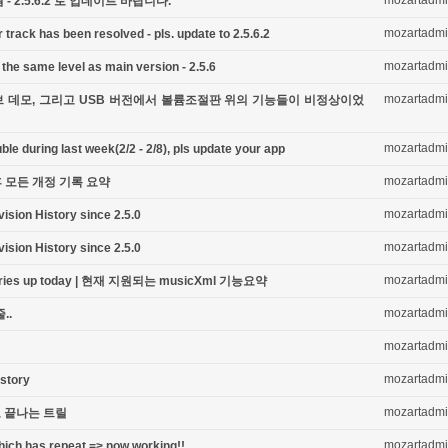
mozartadm
 2.5.6.2 로 업데이트 바랍니다.
mozartadm
 track has been resolved - pls. update to 2.5.6.2
mozartadm
the same level as main version - 2.5.6
mozartadm
 라이브 데모, 그리고 USB 버전에서 볼륨조절판 위의 기능들이 비정상이었
mozartadm
le during last week(2/2 - 2/8), pls update your app
mozartadm
이후 모든 개정 기록 요약
mozartadm
vision History since 2.5.0
mozartadm
vision History since 2.5.0
mozartadm
laries up today | 현재 지원되는 musicXml 기능요약
mozartadm
..
mozartadm
mozartadm
istory
mozartadm
음으로 끝나는 트릴
mozartadm
hich has repeat => now working!!