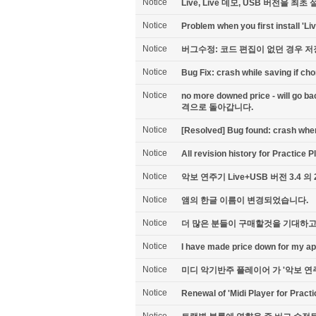
Notice
Live, Live 데모, USB 버전을 
Notice
Problem when you first install 'Liv
Notice
버그수정: 코드 편집이 없던 경우 
Notice
Bug Fix: crash while saving if ch
Notice
no more downed price - will go
격으로 돌아갑니다.
Notice
[Resolved] Bug found: crash when 
Notice
All revision history for Practice 
Notice
악보 연주기 Live+USB 버전 3.4 의
Notice
앰의 한글 이름이 변경되었습니다.
Notice
더 많은 분들이 구매할것을 기대하고
Notice
I have made price down for my a
Notice
미디 악기반주 플레이어 가 '악보 연
Notice
Renewal of 'Midi Player for Practi