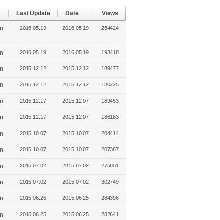
Last Update
Date
Views
in
2016.05.19
2016.05.19
254424
in
2016.05.19
2016.05.19
193418
in
2015.12.12
2015.12.12
189477
in
2015.12.12
2015.12.12
180225
in
2015.12.17
2015.12.07
189453
in
2015.12.17
2015.12.07
186183
in
2015.10.07
2015.10.07
204414
in
2015.10.07
2015.10.07
207387
in
2015.07.02
2015.07.02
275851
in
2015.07.02
2015.07.02
302749
in
2015.06.25
2015.06.25
284396
in
2015.06.25
2015.06.25
282641