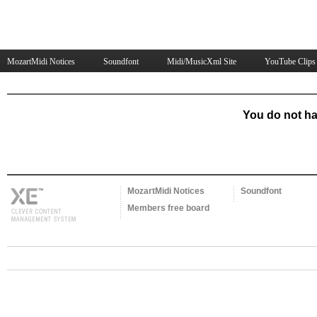
MozartMidi Notices
Soundfont
Midi/MusicXml Site
YouTube Clips
You do not ha
MozartMidi Notices
Soundfont
Members free board